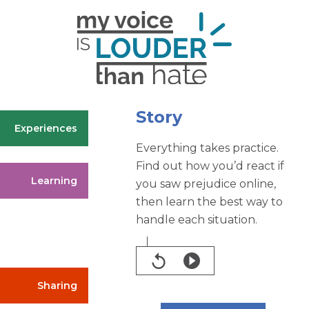
Story
Experiences
Everything takes practice.
Find out how you’d react if
Learning
you saw prejudice online,
then learn the best way to
handle each situation.
Sharing