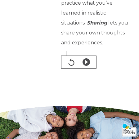
practice what you’ve
learned in realistic
situations.
Sharing
lets you
share your own thoughts
and experiences.