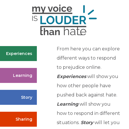
From here you can explore
Experiences
different ways to respond
to prejudice online.
Learning
Experiences
will show you
how other people have
pushed back against hate.
Story
Learning
will show you
how to respond in different
Sharing
situations.
Story
will let you